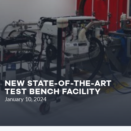
NEW STATE-OF-THE-ART
TEST BENCH FACILITY
January 10, 2024