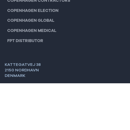
COPENHAGEN CONTRACTORS
COPENHAGEN ELECTION
COPENHAGEN GLOBAL
COPENHAGEN MEDICAL
FPT DISTRIBUTOR
KATTEGATVEJ 38
2150 NORDHAVN
DENMARK
MAIL:
INFO@CPHGROUP.COM
TEL:
+45 3393 1988
CVR:
28698941