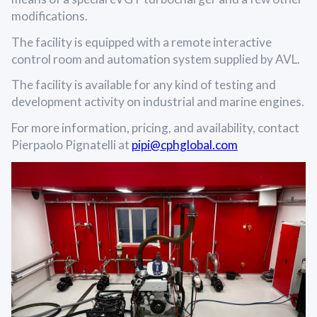
modifications.
The facility is equipped with a remote interactive
control room and automation system supplied by AVL.
The facility is available for any kind of testing and
development activity on industrial and marine engines.
For more information, pricing, and availability, contact
Pierpaolo Pignatelli at
pipi@cphglobal.com