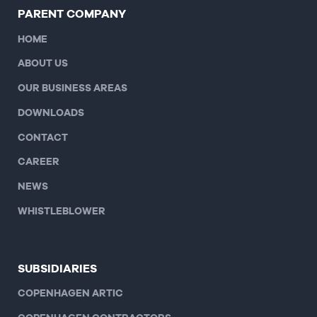
PARENT COMPANY
HOME
ABOUT US
OUR BUSINESS AREAS
DOWNLOADS
CONTACT
CAREER
NEWS
WHISTLEBLOWER
SUBSIDIARIES
COPENHAGEN ARTIC