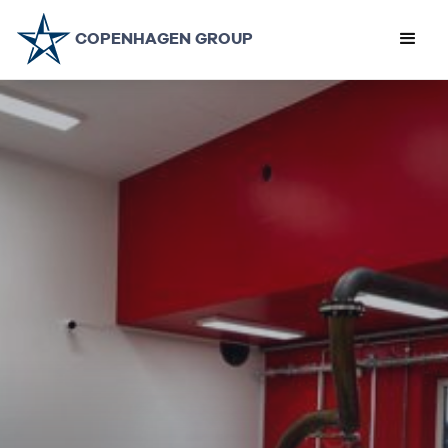
COPENHAGEN GROUP