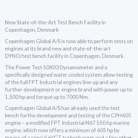
New State-of-the-Art Test Bench Facility in
Copenhagen, Denmark
Copenhagen Global A/S is now able to perform tests on
engines at its brand new and state-of-the-art
DYNO/test bench facility in Copenhagen, Denmark.
The Power Test 50X03 Dynamometer and a
specifically designed water cooled system allow testing
of the full FPT Industrial engines line-up and any
further development or engine brand with power up to
1,500 hp and torque up to 7000 Nm.
Copenhagen Global A/S has already used the test
bench forthe development and testing of the CPH605
engine – a modified FPT Industrial N67 550 hp marine
engine, which now offers a minimum of 605 hp by
means of a special eVGT turbocharger and a few other