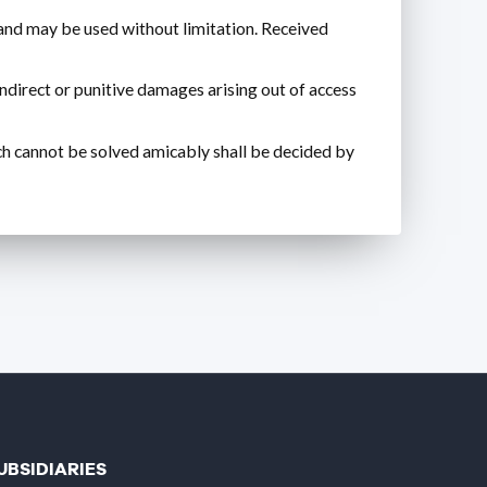
d may be used without limitation. Received
indirect or punitive damages arising out of access
ich cannot be solved amicably shall be decided by
UBSIDIARIES