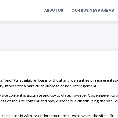
ABOUT US
OUR BUSINESS AREAS
is" and "As available" basis without any warranties or representatio
y, fitness for a particular purpose or non-infringement.
e site content is accurate and up-to-date, however Copenhagen Gr
s of the site content and may discontinue distributing the site wit
elationship with, or endorsement of sites to which the site is linke