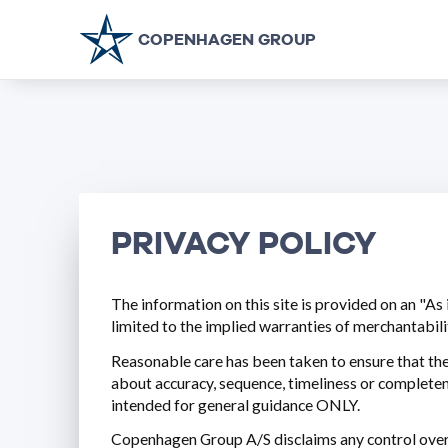
COPENHAGEN GROUP
PRIVACY POLICY
The information on this site is provided on an "As 
limited to the implied warranties of merchantabilit
Reasonable care has been taken to ensure that th
about accuracy, sequence, timeliness or completenes
intended for general guidance ONLY.
Copenhagen Group A/S disclaims any control over, r