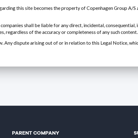
rding this site becomes the property of Copenhagen Group A/S an
mpanies shall be liable for any direct, incidental, consequential, 
uses, regardless of the accuracy or completeness of any such content.
 Any dispute arising out of or in relation to this Legal Notice, wh
PARENT COMPANY
S