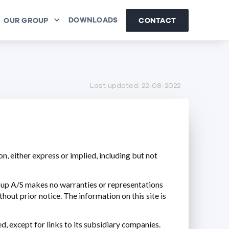
DOWNLOADS
CONTACT
OUR GROUP
Last updated: 22-08-2022
n, either express or implied, including but not
oup A/S makes no warranties or representations
hout prior notice. The information on this site is
d, except for links to its subsidiary companies.