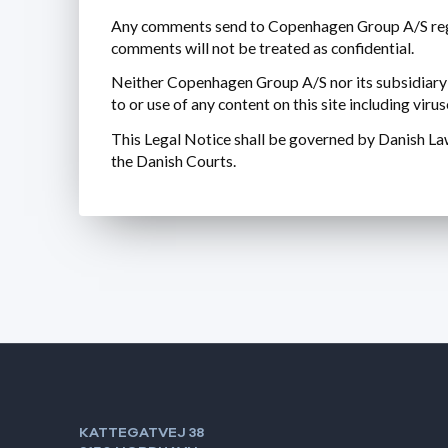
Any comments send to Copenhagen Group A/S rega
comments will not be treated as confidential.
Neither Copenhagen Group A/S nor its subsidiary co
to or use of any content on this site including vir
This Legal Notice shall be governed by Danish Law.
the Danish Courts.
KATTEGATVEJ 38