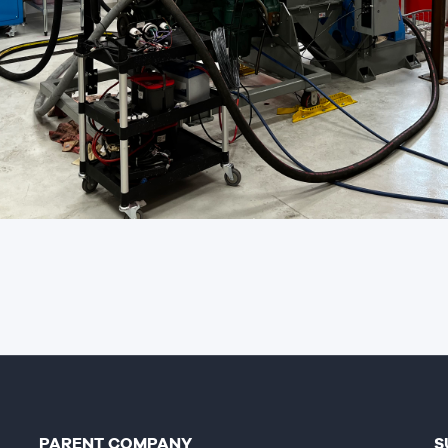
PARENT COMPANY
S