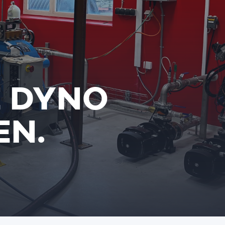
E DYNO
EN.