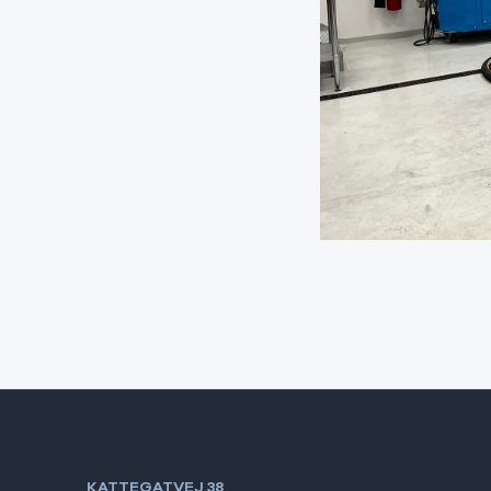
KATTEGATVEJ 38