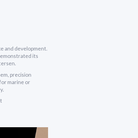
ce and development.
demonstrated its
etersen.
em, precision
for marine or
y.
t