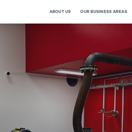
ABOUT US
OUR BUSINESS AREAS