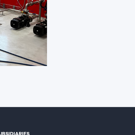
UBSIDIARIES