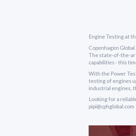
Engine Testing at t
Copenhagen Global A
The state-of-the-ar
capabilities - this t
With the Power Tes
testing of engines u
industrial engines, 
Looking for a reliab
pipi@cphglobal.com