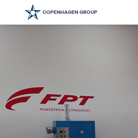
COPENHAGEN GROUP