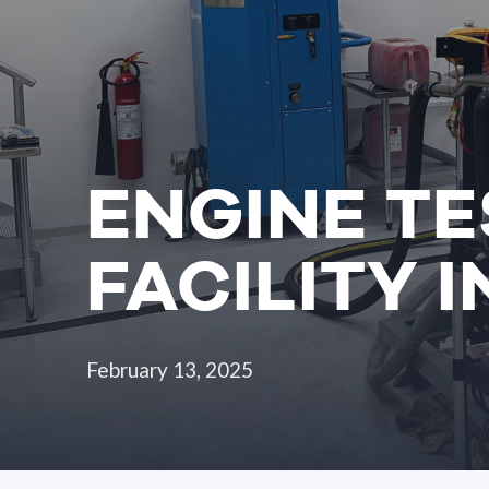
ENGINE TE
FACILITY 
February 13, 2025