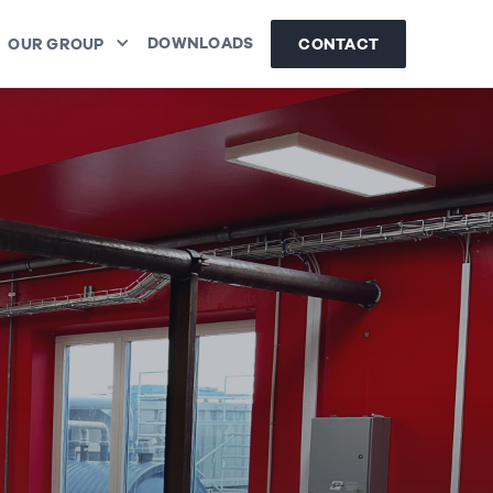
DOWNLOADS
CONTACT
OUR GROUP