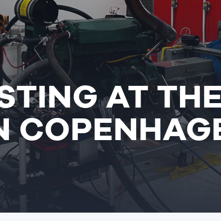
STING AT TH
IN COPENHAG