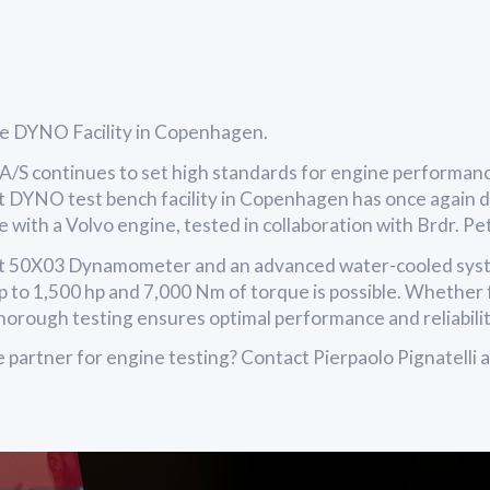
he DYNO Facility in Copenhagen.
/S continues to set high standards for engine performan
t DYNO test bench facility in Copenhagen has once again 
ime with a Volvo engine, tested in collaboration with Brdr. P
t 50X03 Dynamometer and an advanced water-cooled syst
p to 1,500 hp and 7,000 Nm of torque is possible. Whether 
thorough testing ensures optimal performance and reliabilit
le partner for engine testing? Contact Pierpaolo Pignatelli a