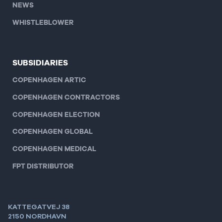
NEWS
WHISTLEBLOWER
SUBSIDIARIES
COPENHAGEN ARTIC
COPENHAGEN CONTRACTORS
COPENHAGEN ELECTION
COPENHAGEN GLOBAL
COPENHAGEN MEDICAL
FPT DISTRIBUTOR
KATTEGATVEJ 38
2150 NORDHAVN