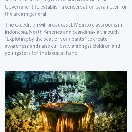
Government to establish a conservation parameter for
the area in general.
The expedition will broadcast LIVE into classrooms in
Indonesia, North America and Scandinavia through
“Exploring by the seat of your pants” to create
awareness and raise curiosity amongst children and
youngsters for the issue at hand.