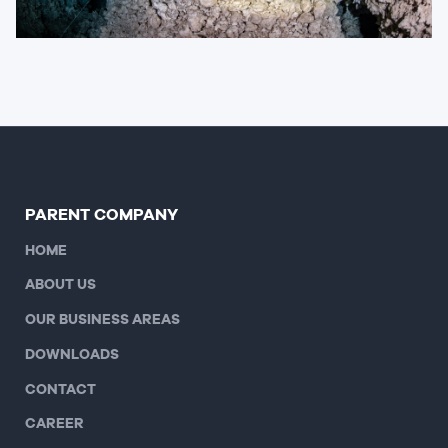
PARENT COMPANY
HOME
ABOUT US
OUR BUSINESS AREAS
DOWNLOADS
CONTACT
CAREER