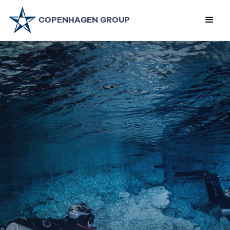
COPENHAGEN GROUP