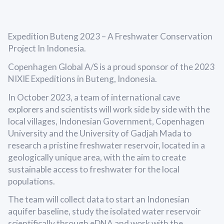
Expedition Buteng 2023 – A Freshwater Conservation
Project In Indonesia.
Copenhagen Global A/S is a proud sponsor of the 2023
NIXIE Expeditions in Buteng, Indonesia.
In October 2023, a team of international cave
explorers and scientists will work side by side with the
local villages, Indonesian Government, Copenhagen
University and the University of Gadjah Mada to
research a pristine freshwater reservoir, located in a
geologically unique area, with the aim to create
sustainable access to freshwater for the local
populations.
The team will collect data to start an Indonesian
aquifer baseline, study the isolated water reservoir
scientifically through eDNA and work with the