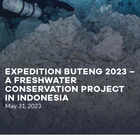
EXPEDITION BUTENG 2023 –
A FRESHWATER
CONSERVATION PROJECT
IN INDONESIA
May 31, 2023